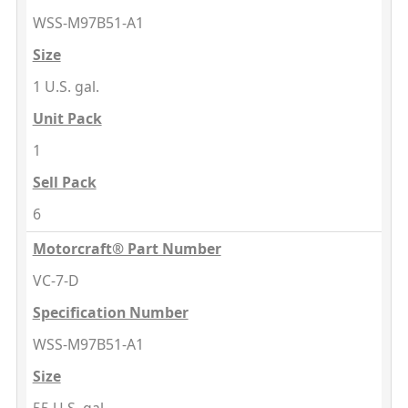
WSS-M97B51-A1
Size
1 U.S. gal.
Unit Pack
1
Sell Pack
6
Motorcraft® Part Number
VC-7-D
Specification Number
WSS-M97B51-A1
Size