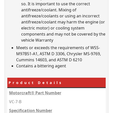
so. It is important to use the correct
antifreeze/coolant. Mixing of
antifreeze/coolants or using an incorrect
antifreeze/coolant may harm the engine (or
electric motor) or cooling system
components and may not be covered by the
vehicle Warranty
Meets or exceeds the requirements of WSS-
M97B51-A1, ASTM D 3306, Chrysler MS-9769,
Cummins 14603, and ASTM D 6210
Contains a bittering agent
Product Details
Motorcraft® Part Number
VC-7-B
Specification Number