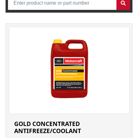
GOLD CONCENTRATED
ANTIFREEZE/COOLANT