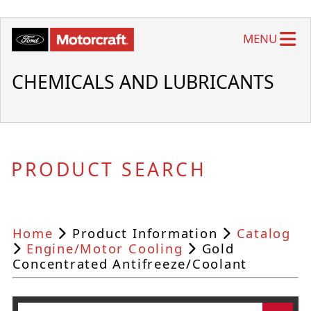
MENU
CHEMICALS AND LUBRICANTS
PRODUCT SEARCH
Home
Product Information
Catalog
Engine/Motor Cooling
Gold
Concentrated Antifreeze/Coolant