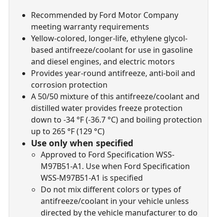
Recommended by Ford Motor Company
meeting warranty requirements
Yellow-colored, longer-life, ethylene glycol-
based antifreeze/coolant for use in gasoline
and diesel engines, and electric motors
Provides year-round antifreeze, anti-boil and
corrosion protection
A 50/50 mixture of this antifreeze/coolant and
distilled water provides freeze protection
down to -34 °F (-36.7 °C) and boiling protection
up to 265 °F (129 °C)
Use only when specified
Approved to Ford Specification WSS-
M97B51-A1. Use when Ford Specification
WSS-M97B51-A1 is specified
Do not mix different colors or types of
antifreeze/coolant in your vehicle unless
directed by the vehicle manufacturer to do