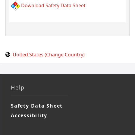
Download Safety Data Sheet
United States (Change Country)
Help
Safety Data Sheet
Accessibility