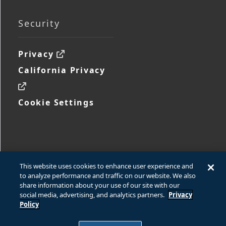
Security
Privacy
California Privacy
Cookie Settings
This website uses cookies to enhance user experience and
to analyze performance and traffic on our website. We also
share information about your use of our site with our
social media, advertising, and analytics partners.
Privacy
© 2026 Ford Motor Company
Policy
© 2026 www.fcsdchemicalsandlubricants.com