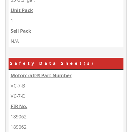
55 U.S. gal.
Unit Pack
1
Sell Pack
N/A
Safety Data Sheet(s)
Motorcraft® Part Number
VC-7-B
VC-7-D
FIR No.
189062
189062