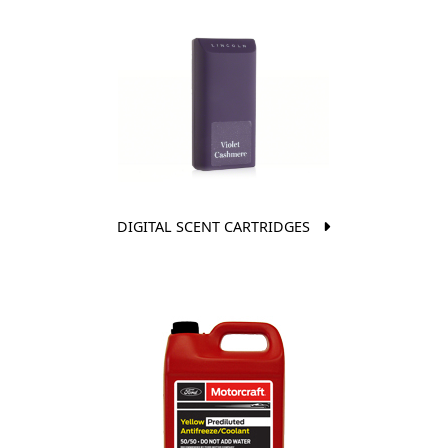
DIGITAL SCENT CARTRIDGES