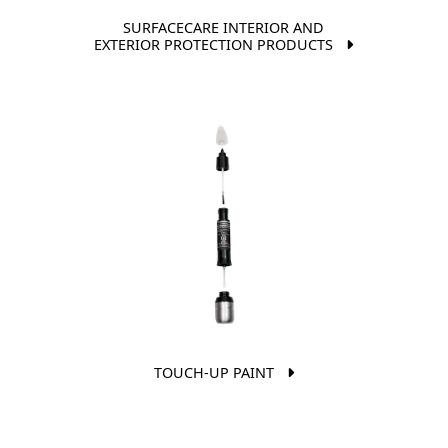
SURFACECARE INTERIOR AND
EXTERIOR PROTECTION PRODUCTS
TOUCH-UP PAINT