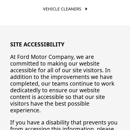
VEHICLE CLEANERS
SITE ACCESSIBILITY
At Ford Motor Company, we are
committed to making our website
accessible for all of our site visitors. In
addition to the improvements we have
completed, our teams continue to work
dedicatedly to ensure our website
content is accessible so that our site
visitors have the best possible
experience.
If you have a disability that prevents you
from accessing this information, please