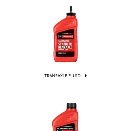
TRANSAXLE FLUID