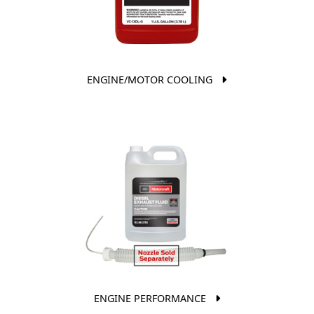
ENGINE/MOTOR COOLING
ENGINE PERFORMANCE