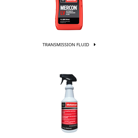
TRANSMISSION FLUID