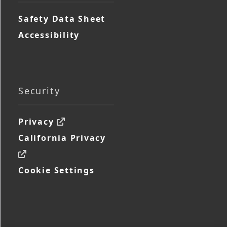
Safety Data Sheet
Accessibility
Security
Privacy
California Privacy
Cookie Settings