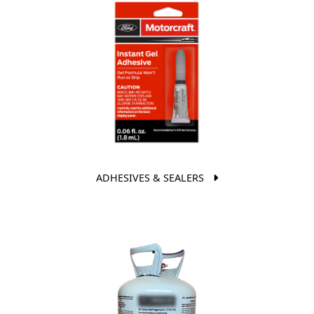
ADHESIVES & SEALERS