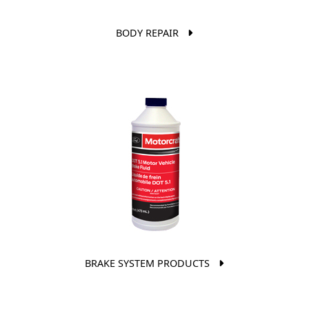
BODY REPAIR
BRAKE SYSTEM PRODUCTS