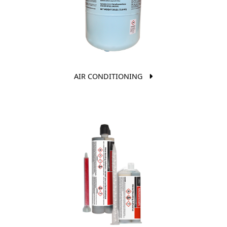
AIR CONDITIONING