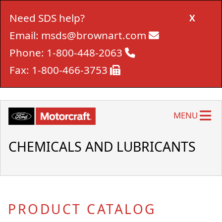
Need SDS help?
X
Email:
msds@brownart.com
Phone:
1-800-448-2063
Fax:
1-800-466-3753
MENU
CHEMICALS AND LUBRICANTS
PRODUCT CATALOG