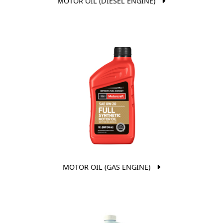
MOTOR OIL (DIESEL ENGINE)
MOTOR OIL (GAS ENGINE)