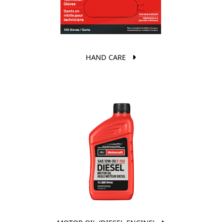
HAND CARE