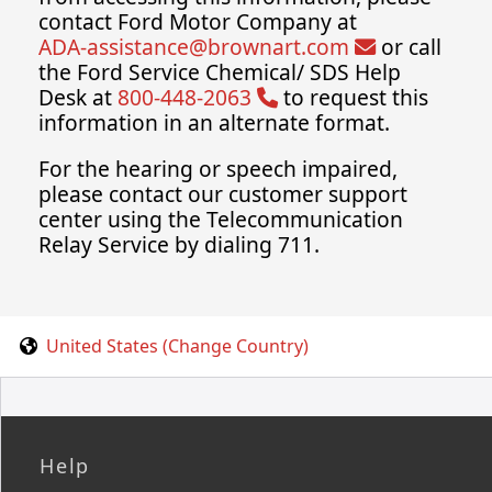
contact Ford Motor Company at
ADA-assistance@brownart.com
or call
the Ford Service Chemical/ SDS Help
Desk at
800-448-2063
to request this
information in an alternate format.
For the hearing or speech impaired,
please contact our customer support
center using the Telecommunication
Relay Service by dialing 711.
United States (Change Country)
Help