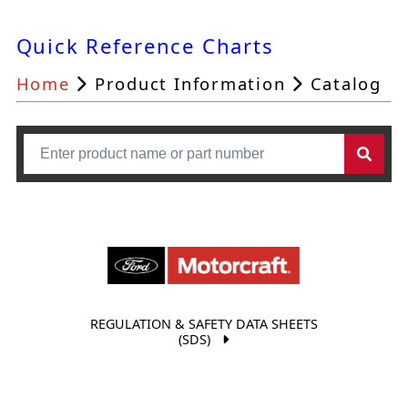
Quick Reference Charts
Home
Product Information
Catalog
REGULATION & SAFETY DATA SHEETS
(SDS)