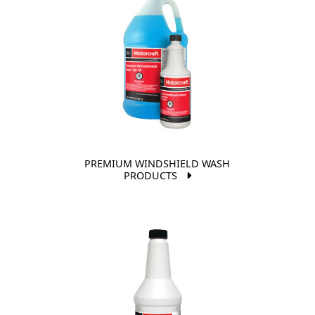
PREMIUM WINDSHIELD WASH
PRODUCTS