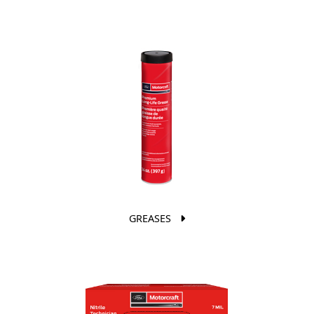
GREASES