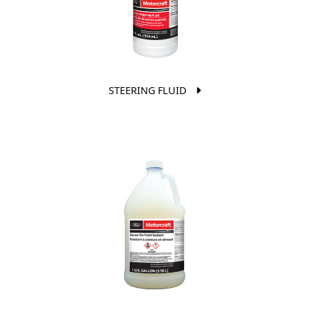
STEERING FLUID