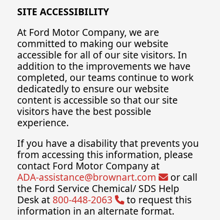
SITE ACCESSIBILITY
At Ford Motor Company, we are
committed to making our website
accessible for all of our site visitors. In
addition to the improvements we have
completed, our teams continue to work
dedicatedly to ensure our website
content is accessible so that our site
visitors have the best possible
experience.
If you have a disability that prevents you
from accessing this information, please
contact Ford Motor Company at
ADA-assistance@brownart.com
or call
the Ford Service Chemical/ SDS Help
Desk at
800-448-2063
to request this
information in an alternate format.