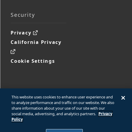
Security
Privacy
California Privacy
Cookie Settings
This website uses cookies to enhance user experience and
to analyze performance and traffic on our website. We also
share information about your use of our site with our
social media, advertising, and analytics partners.
Privacy
Policy
© 2026 Ford Motor Company
© 2026 www.fcsdchemicalsandlubricants.com