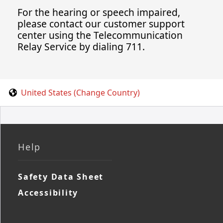
For the hearing or speech impaired,
please contact our customer support
center using the Telecommunication
Relay Service by dialing 711.
United States (Change Country)
Help
Safety Data Sheet
Accessibility