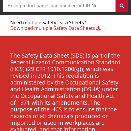
Need multiple Safety Data Sheets?
Download multiple Safety Data Sheets
The Safety Data Sheet (SDS) is part of the
Federal Hazard Communication Standard
(HCS) (29 CFR 1910.1200(g)), which was
revised in 2012. This regulation is
administered by the Occupational Safety
and Health Administration (OSHA) under
the Occupational Safety and Health Act
of 1971 with its amendments. The
purpose of the HCS is to ensure that the
hazards of all chemicals produced or
imported or used in workplaces are
evaluated, and that information