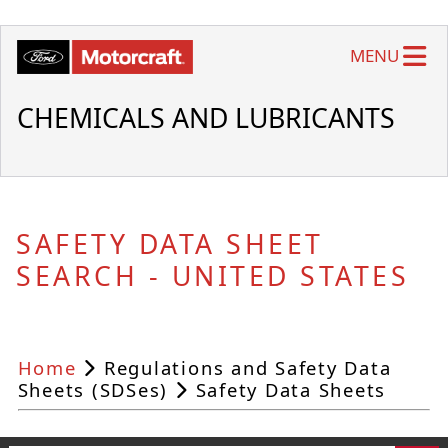
MENU
CHEMICALS AND LUBRICANTS
SAFETY DATA SHEET
SEARCH - UNITED STATES
Home
Regulations and Safety Data
Sheets (SDSes)
Safety Data Sheets