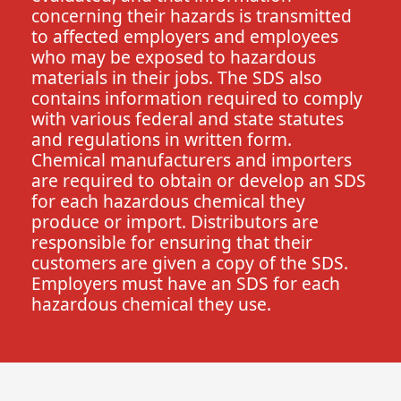
concerning their hazards is transmitted
to affected employers and employees
who may be exposed to hazardous
materials in their jobs. The SDS also
contains information required to comply
with various federal and state statutes
and regulations in written form.
Chemical manufacturers and importers
are required to obtain or develop an SDS
for each hazardous chemical they
produce or import. Distributors are
responsible for ensuring that their
customers are given a copy of the SDS.
Employers must have an SDS for each
hazardous chemical they use.