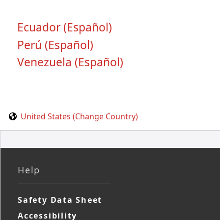
Ecuador (Español)
Perú (Español)
Venezuela (Español)
United States (Change Country)
Help
Safety Data Sheet
Accessibility