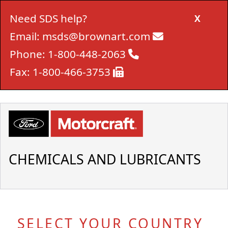
Need SDS help?
X
Email:
msds@brownart.com
Phone:
1-800-448-2063
Fax:
1-800-466-3753
CHEMICALS AND LUBRICANTS
SELECT YOUR COUNTRY