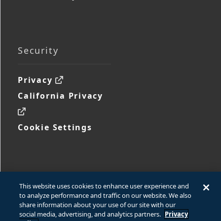
Security
Privacy
California Privacy
Cookie Settings
This website uses cookies to enhance user experience and
to analyze performance and traffic on our website. We also
share information about your use of our site with our
social media, advertising, and analytics partners.
Privacy