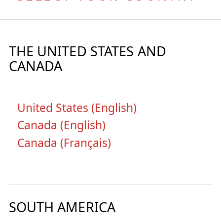
THE UNITED STATES AND
CANADA
United States (English)
Canada (English)
Canada (Français)
SOUTH AMERICA