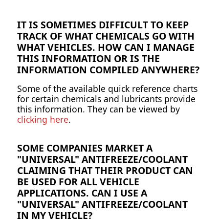
IT IS SOMETIMES DIFFICULT TO KEEP
TRACK OF WHAT CHEMICALS GO WITH
WHAT VEHICLES. HOW CAN I MANAGE
THIS INFORMATION OR IS THE
INFORMATION COMPILED ANYWHERE?
Some of the available quick reference charts
for certain chemicals and lubricants provide
this information. They can be viewed by
clicking here
.
SOME COMPANIES MARKET A
"UNIVERSAL" ANTIFREEZE/COOLANT
CLAIMING THAT THEIR PRODUCT CAN
BE USED FOR ALL VEHICLE
APPLICATIONS. CAN I USE A
"UNIVERSAL" ANTIFREEZE/COOLANT
IN MY VEHICLE?