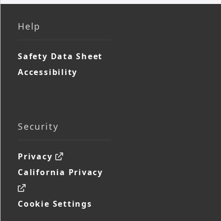
Help
Safety Data Sheet
Accessibility
Security
Privacy
California Privacy
Cookie Settings