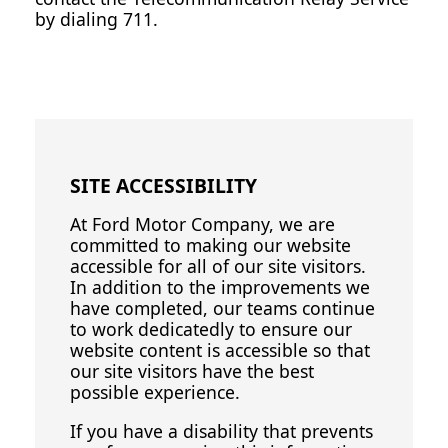
by dialing 711.
SITE ACCESSIBILITY
At Ford Motor Company, we are
committed to making our website
accessible for all of our site visitors.
In addition to the improvements we
have completed, our teams continue
to work dedicatedly to ensure our
website content is accessible so that
our site visitors have the best
possible experience.
If you have a disability that prevents