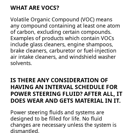
WHAT ARE VOCS?
Volatile Organic Compound (VOC) means
any compound containing at least one atom
of carbon, excluding certain compounds.
Examples of products which contain VOCs
include glass cleaners, engine shampoos,
brake cleaners, carburetor or fuel-injection
air intake cleaners, and windshield washer
solvents.
IS THERE ANY CONSIDERATION OF
HAVING AN INTERVAL SCHEDULE FOR
POWER STEERING FLUID? AFTER ALL, IT
DOES WEAR AND GETS MATERIAL IN IT.
Power steering fluids and systems are
designed to be filled for life. No fluid
changes are necessary unless the system is
dismantled.