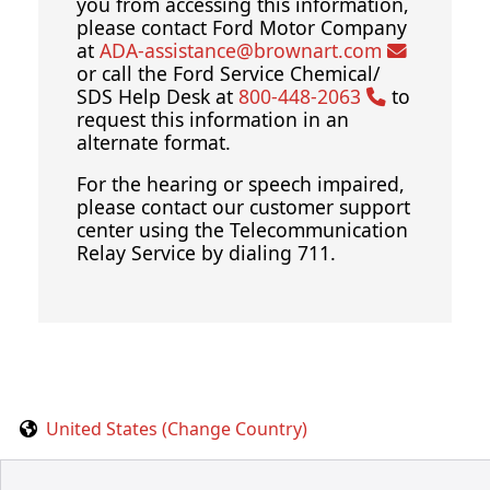
you from accessing this information,
please contact Ford Motor Company
at
ADA-assistance@brownart.com
or call the Ford Service Chemical/
SDS Help Desk at
800-448-2063
to
request this information in an
alternate format.
For the hearing or speech impaired,
please contact our customer support
center using the Telecommunication
Relay Service by dialing 711.
United States (Change Country)