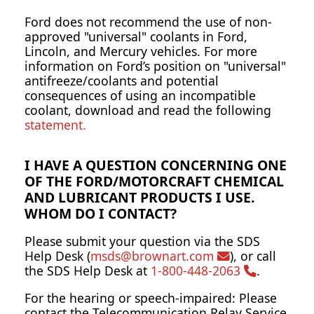
Ford does not recommend the use of non-
approved "universal" coolants in Ford,
Lincoln, and Mercury vehicles. For more
information on Ford’s position on "universal"
antifreeze/coolants and potential
consequences of using an incompatible
coolant, download and read the following
statement.
I HAVE A QUESTION CONCERNING ONE
OF THE FORD/MOTORCRAFT CHEMICAL
AND LUBRICANT PRODUCTS I USE.
WHOM DO I CONTACT?
Please submit your question via the SDS
Help Desk (
msds@brownart.com
), or call
the SDS Help Desk at
1-800-448-2063
.
For the hearing or speech-impaired: Please
contact the Telecommunication Relay Service