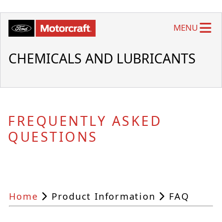
MENU
CHEMICALS AND LUBRICANTS
FREQUENTLY ASKED
QUESTIONS
Home
Product Information
FAQ