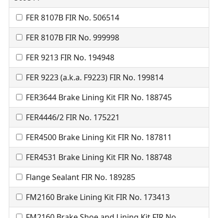
FER 8107B FIR No. 506514
FER 8107B FIR No. 999998
FER 9213 FIR No. 194948
FER 9223 (a.k.a. F9223) FIR No. 199814
FER3644 Brake Lining Kit FIR No. 188745
FER4446/2 FIR No. 175221
FER4500 Brake Lining Kit FIR No. 187811
FER4531 Brake Lining Kit FIR No. 188748
Flange Sealant FIR No. 189285
FM2160 Brake Lining Kit FIR No. 173413
FM2160 Brake Shoe and Lining Kit FIR No.