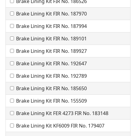
Brake Lining Kit FIR No. 186526
Brake Lining Kit FIR No. 187970
Brake Lining Kit FIR No. 187994
Brake Lining Kit FIR No. 189101
Brake Lining Kit FIR No. 189927
Brake Lining Kit FIR No. 192647
Brake Lining Kit FIR No. 192789
Brake Lining Kit FIR No. 185650
Brake Lining Kit FIR No. 155509
Brake Lining Kit FER 4273 FIR No. 183148
Brake Lining Kit KF6009 FIR No. 179407