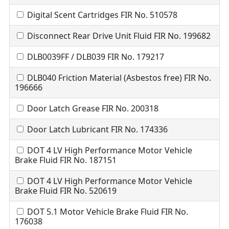
Digital Scent Cartridges FIR No. 510578
Disconnect Rear Drive Unit Fluid FIR No. 199682
DLB0039FF / DLB039 FIR No. 179217
DLB040 Friction Material (Asbestos free) FIR No.
196666
Door Latch Grease FIR No. 200318
Door Latch Lubricant FIR No. 174336
DOT 4 LV High Performance Motor Vehicle
Brake Fluid FIR No. 187151
DOT 4 LV High Performance Motor Vehicle
Brake Fluid FIR No. 520619
DOT 5.1 Motor Vehicle Brake Fluid FIR No.
176038