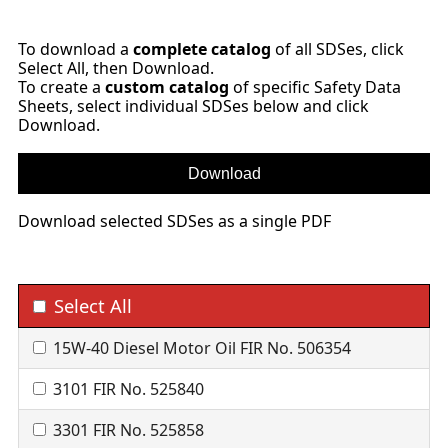
To download a
complete catalog
of all SDSes, click
Select All, then Download.
To create a
custom catalog
of specific Safety Data
Sheets, select individual SDSes below and click
Download.
Download selected SDSes as a single PDF
Select All
15W-40 Diesel Motor Oil FIR No. 506354
3101 FIR No. 525840
3301 FIR No. 525858