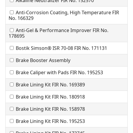
Alkaline Neutralizer FIR No. 152570
Anti-Corrosion Coating, High Temperature FIR
No. 166329
Anti-Gel & Performance Improver FIR No.
178695
Bostik Simson® ISR 70-08 FIR No. 171131
Brake Booster Assembly
Brake Caliper with Pads FIR No. 195253
Brake Lining Kit FIR No. 169389
Brake Lining Kit FIR No. 180918
Brake Lining Kit FIR No. 158978
Brake Lining Kit FIR No. 195253