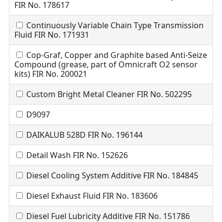
FIR No. 178617
Continuously Variable Chain Type Transmission
Fluid FIR No. 171931
Cop-Graf, Copper and Graphite based Anti-Seize
Compound (grease, part of Omnicraft O2 sensor
kits) FIR No. 200021
Custom Bright Metal Cleaner FIR No. 502295
D9097
DAIKALUB 528D FIR No. 196144
Detail Wash FIR No. 152626
Diesel Cooling System Additive FIR No. 184845
Diesel Exhaust Fluid FIR No. 183606
Diesel Fuel Lubricity Additive FIR No. 151786