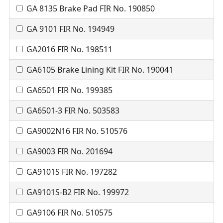
GA 8135 Brake Pad FIR No. 190850
GA 9101 FIR No. 194949
GA2016 FIR No. 198511
GA6105 Brake Lining Kit FIR No. 190041
GA6501 FIR No. 199385
GA6501-3 FIR No. 503583
GA9002N16 FIR No. 510576
GA9003 FIR No. 201694
GA9101S FIR No. 197282
GA9101S-B2 FIR No. 199972
GA9106 FIR No. 510575