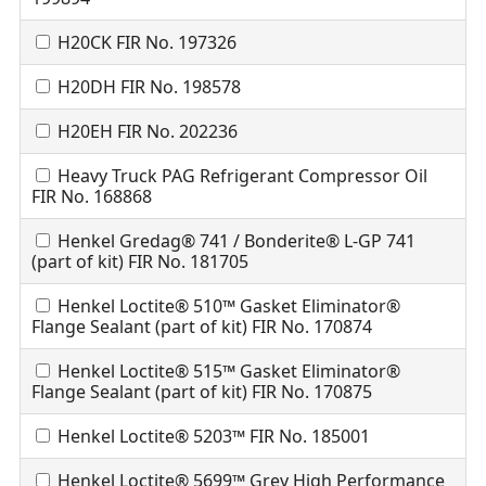
H20CK FIR No. 197326
H20DH FIR No. 198578
H20EH FIR No. 202236
Heavy Truck PAG Refrigerant Compressor Oil
FIR No. 168868
Henkel Gredag® 741 / Bonderite® L-GP 741
(part of kit) FIR No. 181705
Henkel Loctite® 510™ Gasket Eliminator®
Flange Sealant (part of kit) FIR No. 170874
Henkel Loctite® 515™ Gasket Eliminator®
Flange Sealant (part of kit) FIR No. 170875
Henkel Loctite® 5203™ FIR No. 185001
Henkel Loctite® 5699™ Grey High Performance