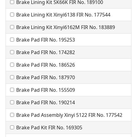
Brake Lining Kit SK66K FIR No. 189100
Brake Lining Kit Xinyi6138 FIR No. 177544
Brake Lining Kit Xinyi6162M FIR No. 183889
Brake Pad FIR No. 195253
Brake Pad FIR No. 174282
Brake Pad FIR No. 186526
Brake Pad FIR No. 187970
Brake Pad FIR No. 155509
Brake Pad FIR No. 190214
Brake Pad Assembly Xinyi 5122 FIR No. 177542
Brake Pad Kit FIR No. 169305