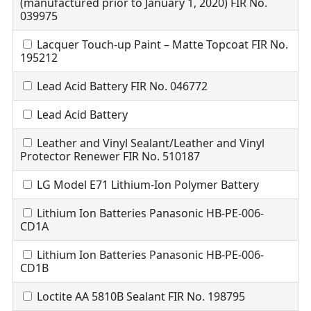
(manufactured prior to January 1, 2020) FIR No.
039975
Lacquer Touch-up Paint – Matte Topcoat FIR No.
195212
Lead Acid Battery FIR No. 046772
Lead Acid Battery
Leather and Vinyl Sealant/Leather and Vinyl
Protector Renewer FIR No. 510187
LG Model E71 Lithium-Ion Polymer Battery
Lithium Ion Batteries Panasonic HB-PE-006-
CD1A
Lithium Ion Batteries Panasonic HB-PE-006-
CD1B
Loctite AA 5810B Sealant FIR No. 198795