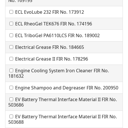
No. 169195
ECL EvoLube 232 FIR No. 173912
ECL RheoGel TEK676 FIR No. 174196
ECL TriboGel PA6110LCS FIR No. 189002
Electrical Grease FIR No. 184665
Electrical Grease II FIR No. 178296
Engine Cooling System Iron Cleaner FIR No.
181632
Engine Shampoo and Degreaser FIR No. 200950
EV Battery Thermal Interface Material II FIR No.
503686
EV Battery Thermal Interface Material II FIR No.
503688