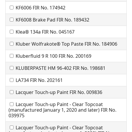
KF6006 FIR No. 174942
KF6008 Brake Pad FIR No. 189432
Klea® 134a FIR No. 045167
Kluber Wolfrakote® Top Paste FIR No. 184906
Kluberfluid 9 R 100 FIR No. 200169
KLUBERPASTE HM 96-402 FIR No. 198681
LA734 FIR No. 202161
Lacquer Touch-up Paint FIR No. 009836
Lacquer Touch-up Paint - Clear Topcoat
(manufactured January 1, 2020 and later) FIR No.
039975
Lacquer Touch-up Paint - Clear Topcoat