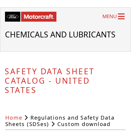
MENU
CHEMICALS AND LUBRICANTS
SAFETY DATA SHEET
CATALOG - UNITED
STATES
Home
Regulations and Safety Data
Sheets (SDSes)
Custom download