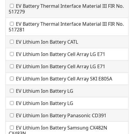
EV Battery Thermal Interface Material III FIR No.
517279
EV Battery Thermal Interface Material III FIR No.
517281
EV Lithium Ion Battery CATL
EV Lithium Ion Battery Cell Array LG E71
EV Lithium Ion Battery Cell Array LG E71
EV Lithium Ion Battery Cell Array SKI E805A
EV Lithium Ion Battery LG
EV Lithium Ion Battery LG
EV Lithium Ion Battery Panasonic CD391
EV Lithium Ion Battery Samsung CX482N
CX483N