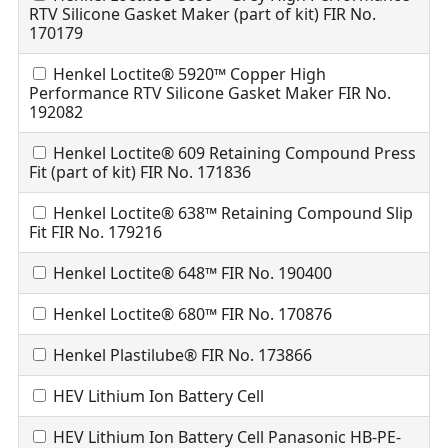
RTV Silicone Gasket Maker (part of kit) FIR No.
170179
Henkel Loctite® 5920™ Copper High
Performance RTV Silicone Gasket Maker FIR No.
192082
Henkel Loctite® 609 Retaining Compound Press
Fit (part of kit) FIR No. 171836
Henkel Loctite® 638™ Retaining Compound Slip
Fit FIR No. 179216
Henkel Loctite® 648™ FIR No. 190400
Henkel Loctite® 680™ FIR No. 170876
Henkel Plastilube® FIR No. 173866
HEV Lithium Ion Battery Cell
HEV Lithium Ion Battery Cell Panasonic HB-PE-