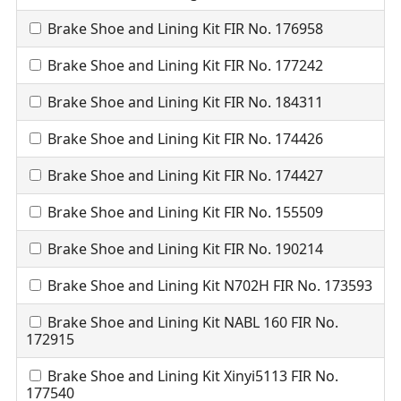
Brake Shoe and Lining Kit FIR No. 176958
Brake Shoe and Lining Kit FIR No. 177242
Brake Shoe and Lining Kit FIR No. 184311
Brake Shoe and Lining Kit FIR No. 174426
Brake Shoe and Lining Kit FIR No. 174427
Brake Shoe and Lining Kit FIR No. 155509
Brake Shoe and Lining Kit FIR No. 190214
Brake Shoe and Lining Kit N702H FIR No. 173593
Brake Shoe and Lining Kit NABL 160 FIR No.
172915
Brake Shoe and Lining Kit Xinyi5113 FIR No.
177540