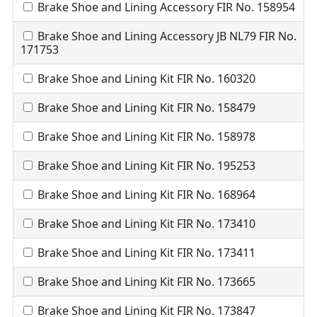
Brake Shoe and Lining Accessory FIR No. 158954
Brake Shoe and Lining Accessory JB NL79 FIR No.
171753
Brake Shoe and Lining Kit FIR No. 160320
Brake Shoe and Lining Kit FIR No. 158479
Brake Shoe and Lining Kit FIR No. 158978
Brake Shoe and Lining Kit FIR No. 195253
Brake Shoe and Lining Kit FIR No. 168964
Brake Shoe and Lining Kit FIR No. 173410
Brake Shoe and Lining Kit FIR No. 173411
Brake Shoe and Lining Kit FIR No. 173665
Brake Shoe and Lining Kit FIR No. 173847