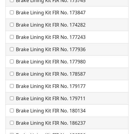
Brake Lining Kit FIR No. 173745
Brake Lining Kit FIR No. 173847
Brake Lining Kit FIR No. 174282
Brake Lining Kit FIR No. 177243
Brake Lining Kit FIR No. 177936
Brake Lining Kit FIR No. 177980
Brake Lining Kit FIR No. 178587
Brake Lining Kit FIR No. 179177
Brake Lining Kit FIR No. 179711
Brake Lining Kit FIR No. 180134
Brake Lining Kit FIR No. 186237