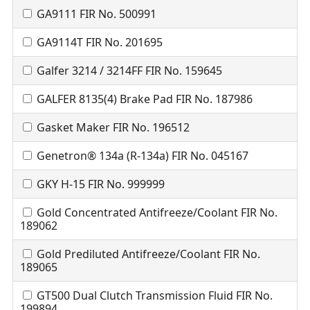
GA9111 FIR No. 500991
GA9114T FIR No. 201695
Galfer 3214 / 3214FF FIR No. 159645
GALFER 8135(4) Brake Pad FIR No. 187986
Gasket Maker FIR No. 196512
Genetron® 134a (R-134a) FIR No. 045167
GKY H-15 FIR No. 999999
Gold Concentrated Antifreeze/Coolant FIR No.
189062
Gold Prediluted Antifreeze/Coolant FIR No.
189065
GT500 Dual Clutch Transmission Fluid FIR No.
199894