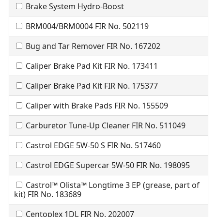
Brake System Hydro-Boost
BRM004/BRM0004 FIR No. 502119
Bug and Tar Remover FIR No. 167202
Caliper Brake Pad Kit FIR No. 173411
Caliper Brake Pad Kit FIR No. 175377
Caliper with Brake Pads FIR No. 155509
Carburetor Tune-Up Cleaner FIR No. 511049
Castrol EDGE 5W-50 S FIR No. 517460
Castrol EDGE Supercar 5W-50 FIR No. 198095
Castrol™ Olista™ Longtime 3 EP (grease, part of
kit) FIR No. 183689
Centoplex 1DL FIR No. 202007