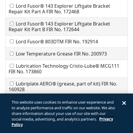
Lord Fusor® 143 Explorer Liftgate Bracket
Repair Kit Part A FIR No. 172468
Lord Fusor® 143 Explorer Liftgate Bracket
Repair Kit Part B FIR No. 172644
Lord Fusor® 803DTM FIR No. 192914
Low Temperature Grease FIR No. 200973
Lubrication Technology Cristo-Lube® MCG111
FIR No. 173860
Lubriplate AERO® (grease, part of kit) FIR No.
160928
Lubriplate DEXRON® III/MERCON® Automatic
This website uses cookies to enhance user experience and
Transmission Fluid (part of kit) FIR No. 171290
to analyze performance and traffic on our website. We also
share information about your use of our site with our
MA704 FIR No. 202262
social media, advertising, and analytics partners.
Privacy
Policy
MA707 FIR No. 202384