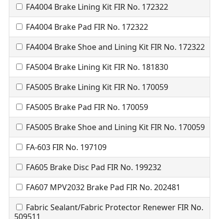
FA4004 Brake Lining Kit FIR No. 172322
FA4004 Brake Pad FIR No. 172322
FA4004 Brake Shoe and Lining Kit FIR No. 172322
FA5004 Brake Lining Kit FIR No. 181830
FA5005 Brake Lining Kit FIR No. 170059
FA5005 Brake Pad FIR No. 170059
FA5005 Brake Shoe and Lining Kit FIR No. 170059
FA-603 FIR No. 197109
FA605 Brake Disc Pad FIR No. 199232
FA607 MPV2032 Brake Pad FIR No. 202481
Fabric Sealant/Fabric Protector Renewer FIR No.
509511