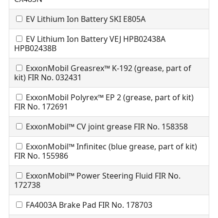
EV Lithium Ion Battery SKI E805A
EV Lithium Ion Battery VEJ HPB02438A
HPB02438B
ExxonMobil Greasrex™ K-192 (grease, part of
kit) FIR No. 032431
ExxonMobil Polyrex™ EP 2 (grease, part of kit)
FIR No. 172691
ExxonMobil™ CV joint grease FIR No. 158358
ExxonMobil™ Infinitec (blue grease, part of kit)
FIR No. 155986
ExxonMobil™ Power Steering Fluid FIR No.
172738
FA4003A Brake Pad FIR No. 178703