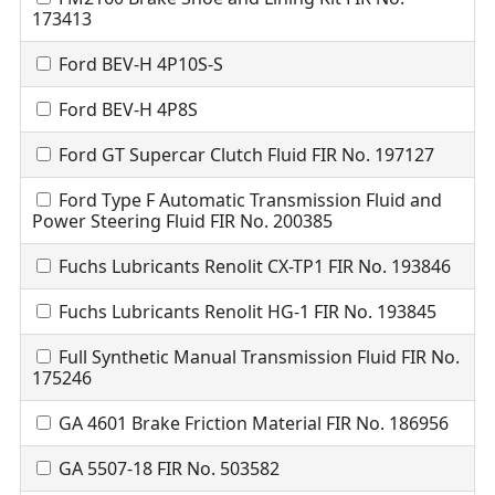
173413
Ford BEV-H 4P10S-S
Ford BEV-H 4P8S
Ford GT Supercar Clutch Fluid FIR No. 197127
Ford Type F Automatic Transmission Fluid and
Power Steering Fluid FIR No. 200385
Fuchs Lubricants Renolit CX-TP1 FIR No. 193846
Fuchs Lubricants Renolit HG-1 FIR No. 193845
Full Synthetic Manual Transmission Fluid FIR No.
175246
GA 4601 Brake Friction Material FIR No. 186956
GA 5507-18 FIR No. 503582