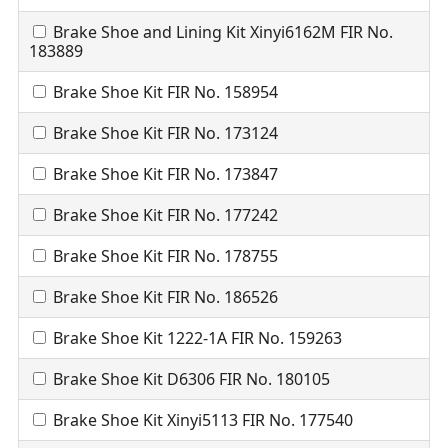
Brake Shoe and Lining Kit Xinyi6162M FIR No.
183889
Brake Shoe Kit FIR No. 158954
Brake Shoe Kit FIR No. 173124
Brake Shoe Kit FIR No. 173847
Brake Shoe Kit FIR No. 177242
Brake Shoe Kit FIR No. 178755
Brake Shoe Kit FIR No. 186526
Brake Shoe Kit 1222-1A FIR No. 159263
Brake Shoe Kit D6306 FIR No. 180105
Brake Shoe Kit Xinyi5113 FIR No. 177540