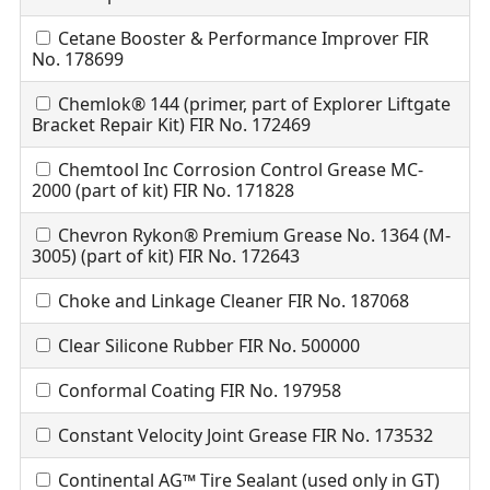
Cetane Booster & Performance Improver FIR
No. 178699
Chemlok® 144 (primer, part of Explorer Liftgate
Bracket Repair Kit) FIR No. 172469
Chemtool Inc Corrosion Control Grease MC-
2000 (part of kit) FIR No. 171828
Chevron Rykon® Premium Grease No. 1364 (M-
3005) (part of kit) FIR No. 172643
Choke and Linkage Cleaner FIR No. 187068
Clear Silicone Rubber FIR No. 500000
Conformal Coating FIR No. 197958
Constant Velocity Joint Grease FIR No. 173532
Continental AG™ Tire Sealant (used only in GT)