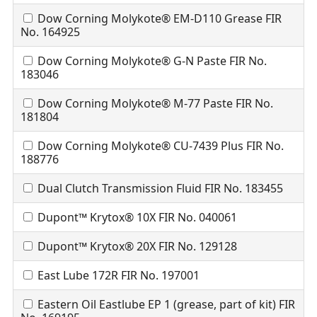
Dow Corning Molykote® EM-D110 Grease FIR
No. 164925
Dow Corning Molykote® G-N Paste FIR No.
183046
Dow Corning Molykote® M-77 Paste FIR No.
181804
Dow Corning Molykote® CU-7439 Plus FIR No.
188776
Dual Clutch Transmission Fluid FIR No. 183455
Dupont™ Krytox® 10X FIR No. 040061
Dupont™ Krytox® 20X FIR No. 129128
East Lube 172R FIR No. 197001
Eastern Oil Eastlube EP 1 (grease, part of kit) FIR