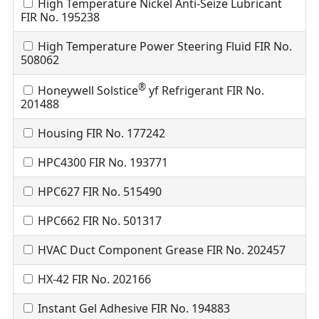
High Temperature Nickel Anti-Seize Lubricant
FIR No. 195238
High Temperature Power Steering Fluid FIR No.
508062
®
Honeywell Solstice
yf Refrigerant FIR No.
201488
Housing FIR No. 177242
HPC4300 FIR No. 193771
HPC627 FIR No. 515490
HPC662 FIR No. 501317
HVAC Duct Component Grease FIR No. 202457
HX-42 FIR No. 202166
Instant Gel Adhesive FIR No. 194883