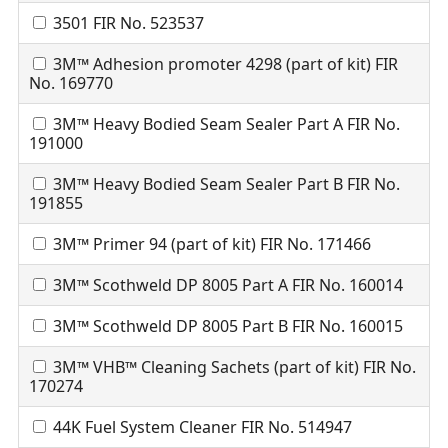
3501 FIR No. 523537
3M™ Adhesion promoter 4298 (part of kit) FIR
No. 169770
3M™ Heavy Bodied Seam Sealer Part A FIR No.
191000
3M™ Heavy Bodied Seam Sealer Part B FIR No.
191855
3M™ Primer 94 (part of kit) FIR No. 171466
3M™ Scothweld DP 8005 Part A FIR No. 160014
3M™ Scothweld DP 8005 Part B FIR No. 160015
3M™ VHB™ Cleaning Sachets (part of kit) FIR No.
170274
44K Fuel System Cleaner FIR No. 514947