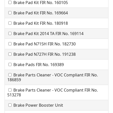
Brake Pad Kit FIR No. 160105
Brake Pad Kit FIR No. 169664
Brake Pad Kit FIR No. 180918
Brake Pad Kit 2014 TA FIR No. 169114
Brake Pad N715H FIR No. 182730
Brake Pad N727H FIR No. 191238
Brake Pads FIR No. 169389
Brake Parts Cleaner - VOC Compliant FIR No.
186859
Brake Parts Cleaner - VOC Compliant FIR No.
513278
Brake Power Booster Unit