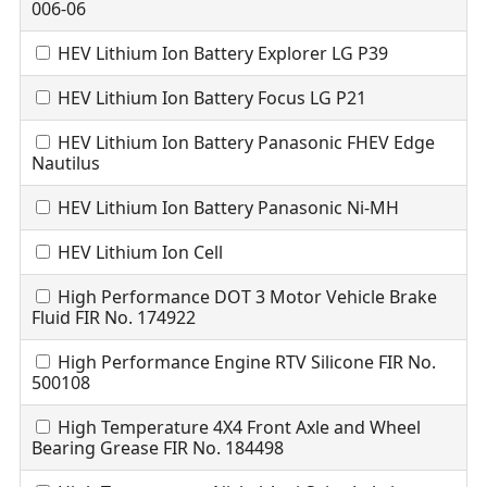
006-06
HEV Lithium Ion Battery Explorer LG P39
HEV Lithium Ion Battery Focus LG P21
HEV Lithium Ion Battery Panasonic FHEV Edge
Nautilus
HEV Lithium Ion Battery Panasonic Ni-MH
HEV Lithium Ion Cell
High Performance DOT 3 Motor Vehicle Brake
Fluid FIR No. 174922
High Performance Engine RTV Silicone FIR No.
500108
High Temperature 4X4 Front Axle and Wheel
Bearing Grease FIR No. 184498