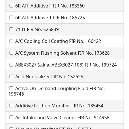
6R ATF Additive F FIR No. 183360
6R ATF Additive T FIR No. 186725
7101 FIR No. 525839
A/C Cooling Coil Coating FIR No. 166422
A/C System Flushing Solvent FIR No. 173628
ABEX3027 (a.k.a. ABEX3027-108) FIR No. 199724
Acid Neutralizer FIR No. 152625
Active On-Demand Coupling Fluid FIR No.
196746
Additive Friction Modifier FIR No. 135454
Air Intake and Valve Cleaner FIR No. 514958