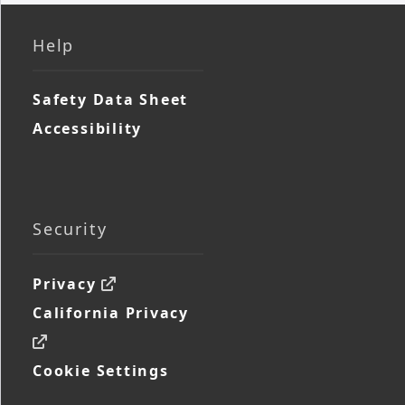
Help
Safety Data Sheet
Accessibility
Security
Privacy
California Privacy
Cookie Settings