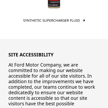
SYNTHETIC SUPERCHARGER FLUID
SITE ACCESSIBILITY
At Ford Motor Company, we are
committed to making our website
accessible for all of our site visitors. In
addition to the improvements we have
completed, our teams continue to work
dedicatedly to ensure our website
content is accessible so that our site
visitors have the best possible