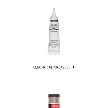
ELECTRICAL GREASE II