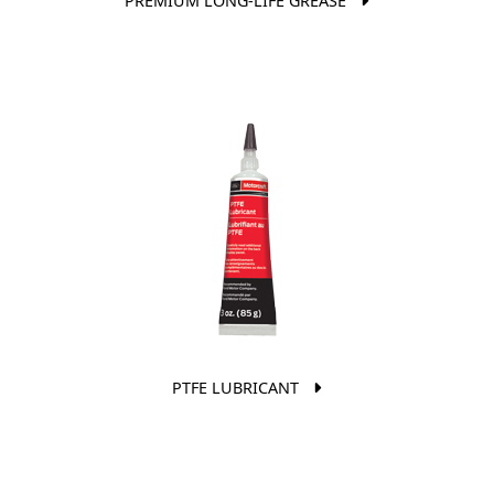
PREMIUM LONG-LIFE GREASE
PTFE LUBRICANT