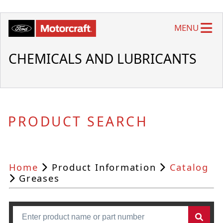
MENU
CHEMICALS AND LUBRICANTS
PRODUCT SEARCH
Home
Product Information
Catalog
Greases