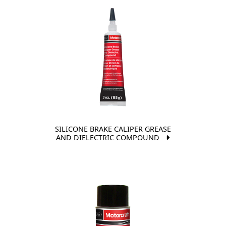
SILICONE BRAKE CALIPER GREASE
AND DIELECTRIC COMPOUND