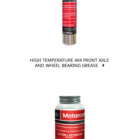
HIGH TEMPERATURE 4X4 FRONT AXLE
AND WHEEL BEARING GREASE