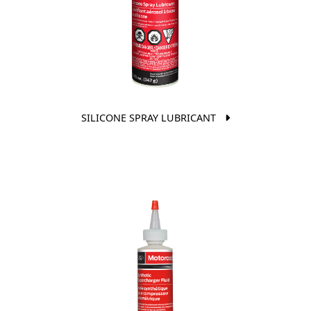
SILICONE SPRAY LUBRICANT