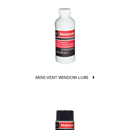
MINI-VENT WINDOW LUBE