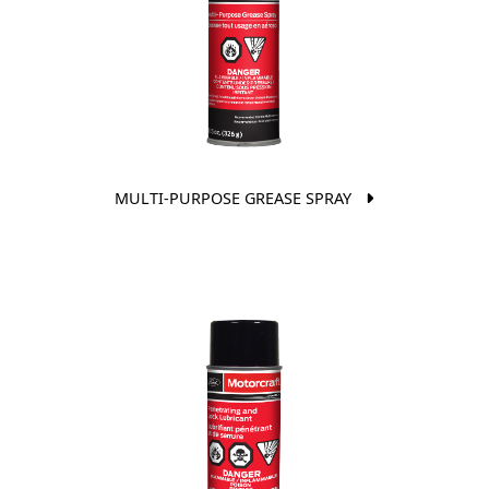
MULTI-PURPOSE GREASE SPRAY