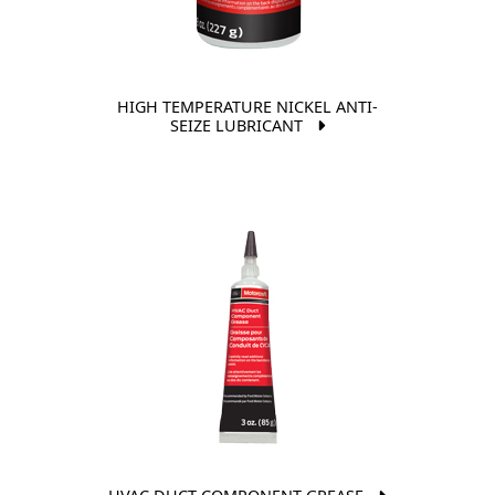
HIGH TEMPERATURE NICKEL ANTI-
SEIZE LUBRICANT