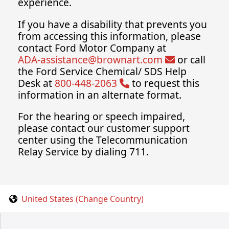
experience.
If you have a disability that prevents you
from accessing this information, please
contact Ford Motor Company at
ADA-assistance@brownart.com
or call
the Ford Service Chemical/ SDS Help
Desk at
800-448-2063
to request this
information in an alternate format.
For the hearing or speech impaired,
please contact our customer support
center using the Telecommunication
Relay Service by dialing 711.
United States (Change Country)