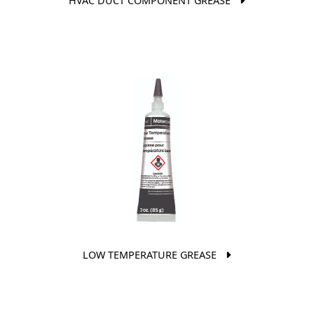
HVAC DUCT COMPONENT GREASE
LOW TEMPERATURE GREASE