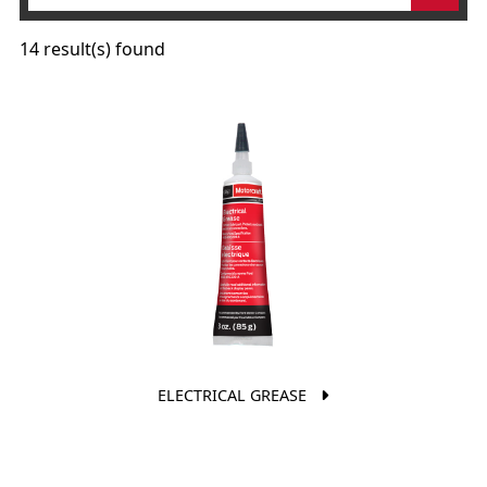
14 result(s) found
ELECTRICAL GREASE