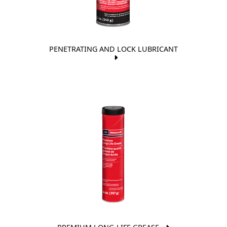
PENETRATING AND LOCK LUBRICANT